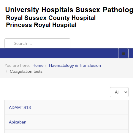
You are here:
Home
Haematology & Transfusion
Coagulation tests
Display
#
ADAMTS13
Apixaban