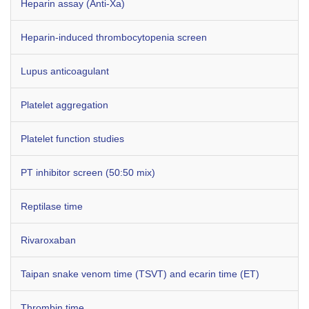
Heparin assay (Anti-Xa)
Heparin-induced thrombocytopenia screen
Lupus anticoagulant
Platelet aggregation
Platelet function studies
PT inhibitor screen (50:50 mix)
Reptilase time
Rivaroxaban
Taipan snake venom time (TSVT) and ecarin time (ET)
Thrombin time