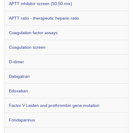
APTT inhibitor screen (50:50 mix)
APTT ratio - therapeutic heparin ratio
Coagulation factor assays
Coagulation screen
D-dimer
Dabigatran
Edoxaban
Factor V Leiden and prothrombin gene mutation
Fondaparinux