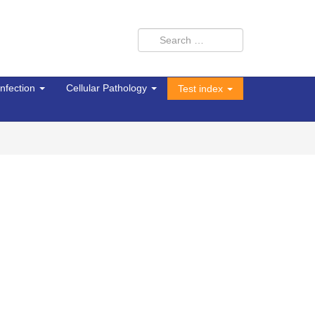
Infection
Cellular Pathology
Test index