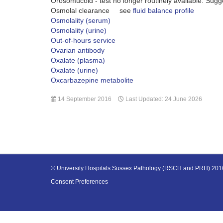
Orosomucoid - test no longer routinely available. Sug
Osmolal clearance see
fluid balance profile
Osmolality (serum)
Osmolality (urine)
Out-of-hours service
Ovarian antibody
Oxalate (plasma)
Oxalate (urine)
Oxcarbazepine metabolite
14 September 2016
Last Updated: 24 June 2026
© University Hospitals Sussex Pathology (RSCH and PRH) 20
Consent Preferences