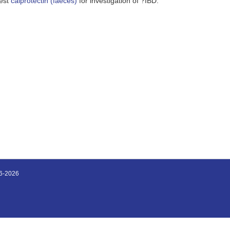
gest
calprotectin (faeces)
for investigation of ?IBD.
16-2026