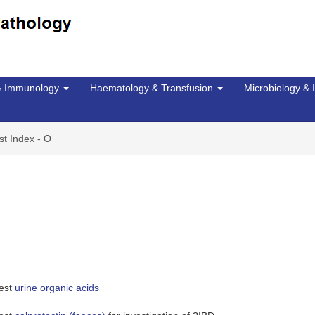
 & Immunology
Haematology & Transfusion
Microbiology & 
st Index - O
uest
urine organic acids