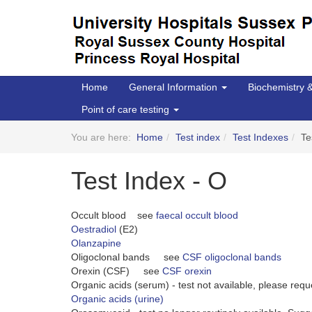
Home
General Information
Biochemistry
Point of care testing
You are here:
Home
Test index
Test Indexes
Te
Test Index - O
Occult blood see
faecal occult blood
Oestradiol
(E2)
Olanzapine
Oligoclonal bands see
CSF oligoclonal bands
Orexin (CSF) see
CSF orexin
Organic acids (serum) - test not available, please req
Organic acids (urine)