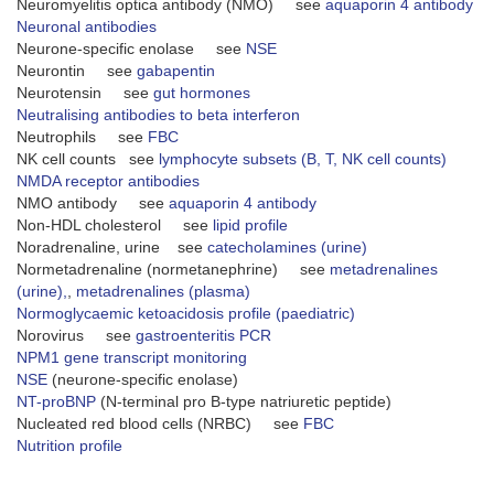
Neuromyelitis optica antibody (NMO) see
aquaporin 4 antibody
Neuronal antibodies
Neurone-specific enolase see
NSE
Neurontin see
gabapentin
Neurotensin see
gut hormones
Neutralising antibodies to beta interferon
Neutrophils see
FBC
NK cell counts see
lymphocyte subsets (B, T, NK cell counts)
NMDA receptor antibodies
NMO antibody see
aquaporin 4 antibody
Non-HDL cholesterol see
lipid profile
Noradrenaline, urine see
catecholamines (urine)
Normetadrenaline (normetanephrine) see
metadrenalines
(urine),
,
metadrenalines (plasma)
Normoglycaemic ketoacidosis profile (paediatric)
Norovirus see
gastroenteritis PCR
NPM1 gene transcript monitoring
NSE
(neurone-specific enolase)
NT-proBNP
(N-terminal pro B-type natriuretic peptide)
Nucleated red blood cells (NRBC) see
FBC
Nutrition profile