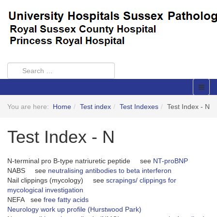
You are here:
Home
Test index
Test Indexes
Test Index - N
Test Index - N
N-terminal pro B-type natriuretic peptide see
NT-proBNP
NABS see
neutralising antibodies to beta interferon
Nail clippings (mycology) see
scrapings/ clippings for
mycological investigation
NEFA see
free fatty acids
Neurology work up profile (Hurstwood Park)