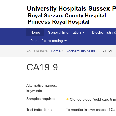
Home
General Information
Biochemistry
Point of care testing
You are here:
Home
Biochemistry tests
CA19-9
CA19-9
Alternative names,
keywords
Samples required
●
Clotted blood (gold cap, 5 m
Test indications
To monitor known cases of Ca 