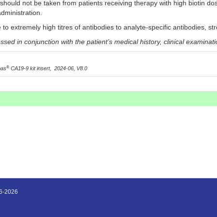
 should not be taken from patients receiving therapy with high biotin do
administration.
 to extremely high titres of antibodies to analyte-specific antibodies, s
ed in conjunction with the patient’s medical history, clinical examinati
®
bas
CA19-9 kit insert, 2024-06, V8.0
16-2026