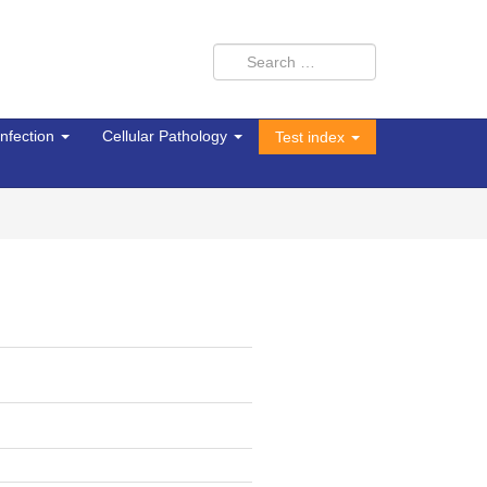
Infection
Cellular Pathology
Test index