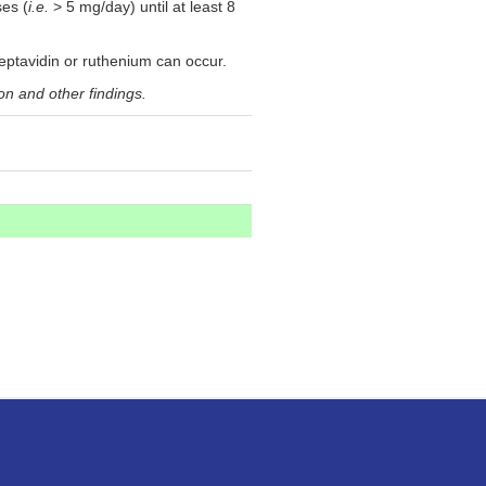
ses (
i.e.
> 5 mg/day) until at least 8
treptavidin or ruthenium can occur.
on and other findings.