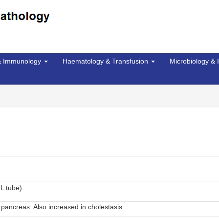
 & Immunology
Haematology & Transfusion
Microbiology & 
L tube).
pancreas. Also increased in cholestasis.