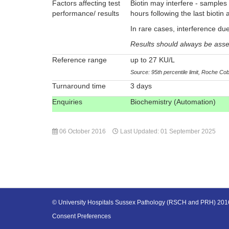
Factors affecting test
Biotin may interfere - samples
performance/ results
hours following the last biotin 
In rare cases, interference due
Results should always be assess
Reference range
up to 27 KU/L
Source: 95th percentile limit, Roche Co
Turnaround time
3 days
Enquiries
Biochemistry (Automation)
06 October 2016
Last Updated: 01 September 2025
© University Hospitals Sussex Pathology (RSCH and PRH) 20
Consent Preferences